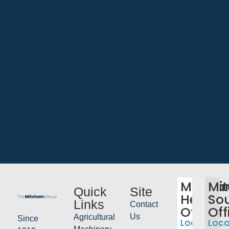
Mitch
Mi
Quick
Site
Head
So
Links
Contact
Office
Off
Us
Agricultural
Since
Location:
Loca