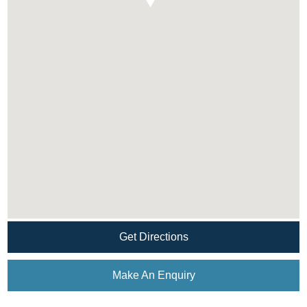
Get Directions
Make An Enquiry