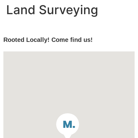
Land Surveying
Rooted Locally! Come find us!