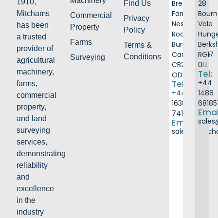
Machinery
1910,
Breach
28
Find Us
Farm
Bour
Mitchams
Commercial
Privacy
Ness
Vale
has been
Property
Policy
Road
Hunge
a trusted
Farms
Burwell
Berks
Terms &
provider of
Cambridge
RG17
Conditions
Surveying
agricultural
CB25
0LL
machinery,
Tel:
ODB
+44
Tel:
farms,
+44
1488
commercial
1638
68185
property,
Emai
741226
and land
sale
Email:
surveying
sales@mitc
services,
demonstrating
reliability
and
excellence
in the
industry