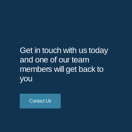
Get in touch with us today
and one of our team
members will get back to
you
Contact Us