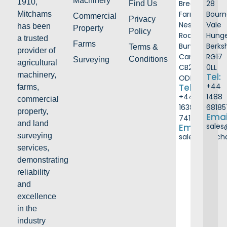
Machinery
1910,
Breach
28
Find Us
Farm
Bour
Mitchams
Commercial
Privacy
Ness
Vale
has been
Property
Policy
Road
Hunge
a trusted
Farms
Burwell
Berks
Terms &
provider of
Cambridge
RG17
Conditions
Surveying
agricultural
CB25
0LL
machinery,
Tel:
ODB
+44
Tel:
farms,
+44
1488
commercial
1638
68185
property,
Emai
741226
and land
sale
Email:
surveying
sales@mitc
services,
demonstrating
reliability
and
excellence
in the
industry