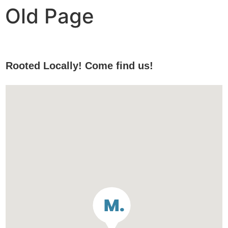
Old Page
Rooted Locally! Come find us!