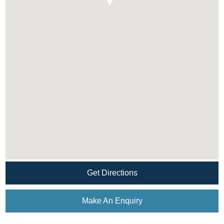
Get Directions
Make An Enquiry