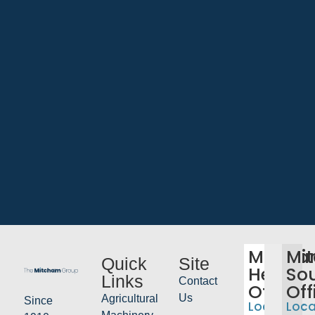
Mitch
Mi
Quick
Site
Head
So
Links
Contact
Office
Off
Us
Agricultural
Since
Location:
Loca