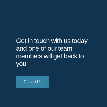
Get in touch with us today
and one of our team
members will get back to
you
Contact Us